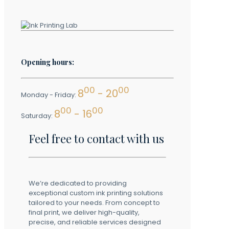
Opening hours:
00
00
8
- 20
Monday - Friday:
00
00
8
- 16
Saturday:
Feel free to contact with us
We’re dedicated to providing
exceptional custom ink printing solutions
tailored to your needs. From concept to
final print, we deliver high-quality,
precise, and reliable services designed