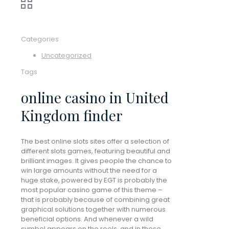
Categories
Uncategorized
Tags
online casino in United
Kingdom finder
The best online slots sites offer a selection of
different slots games, featuring beautiful and
brilliant images. It gives people the chance to
win large amounts without the need for a
huge stake, powered by EGT is probably the
most popular casino game of this theme –
that is probably because of combining great
graphical solutions together with numerous
beneficial options. And whenever a wild
symbol appears on the reels, and in these