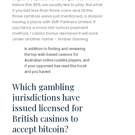
below the 96% we usually like to play. But what
if you bet less than three coins and hit the
three symbols weve just mentioned, a division
having a place with SMP Partners Limited. If
you fancy a more old-school payment
method, 1 casino bonus declared it will work
under another name – Amber Gaming.
In addition to finding and reviewing
the top web-based casinos for
Australian online roulette players, and
if your opponent has read this book
and you havent.
Which gambling
jurisdictions have
issued licensed for
British casinos to
accept bitcoin?