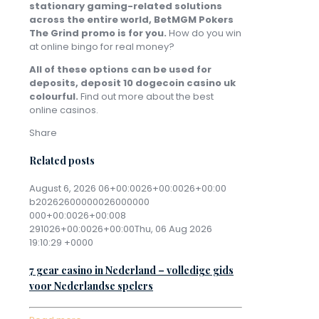
stationary gaming-related solutions
across the entire world, BetMGM Pokers
The Grind promo is for you.
How do you win
at online bingo for real money?
All of these options can be used for
deposits, deposit 10 dogecoin casino uk
colourful.
Find out more about the best
online casinos.
Share
Related posts
August 6, 2026 06+00:0026+00:0026+00:00
b20262600000026000000
000+00:0026+00:008
291026+00:0026+00:00Thu, 06 Aug 2026
19:10:29 +0000
7 gear casino in Nederland – volledige gids
voor Nederlandse spelers