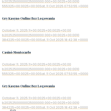
b20252500000025000000 000+00:0025+00:0010
555325+00:0025+00:00Sat, 11 Oct 2025 07:53:55 +0000
Gry Kasyno Online Bez Logowania
October 11, 2025 11+00:0025+00:0025+00:00
b20252500000025000000 000+00:0025+00:0010
384225+00:0025+00:00Sat, 11 Oct 2025 18:42:38 +0000
Casinò Montecarlo
October 11, 2025 11+00:0025+00:0025+00:00
b20252500000025000000 000+00:0025+00:0010
555325+00:0025+00:00Sat, 11 Oct 2025 07:53:55 +0000
Gry Kasyno Online Bez Logowania
October 11, 2025 11+00:0025+00:0025+00:00
b20252500000025000000 000+00:0025+00:0010
384225+00:0025+00:00Sat, 11 Oct 2025 18:42:38 +0000