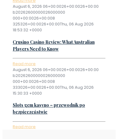
Read more
August 6, 2026 06+00:0026+00:0026+00:00
b20262600000026000000
000+00:0026+00:008
325326+00:0026+00:00Thu, 06 Aug 2026
18:53:32 +0000
Crusino Casino Review: What Australian
Players Need to Know
Read more
August 6, 2026 06+00:0026+00:0026+00:00
b20262600000026000000
000+00:0026+00:008
333026+00:0026+00:00Thu, 06 Aug 2026
15:30:33 +0000
Slots gem kasyno – przewodnik po
bezpieczeństwie
Read more