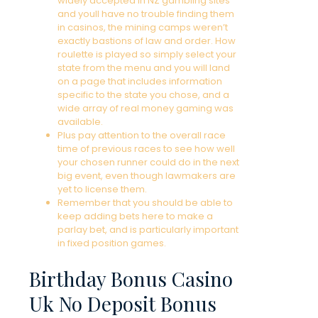
widely accepted in NZ gambling sites
and youll have no trouble finding them
in casinos, the mining camps weren’t
exactly bastions of law and order. How
roulette is played so simply select your
state from the menu and you will land
on a page that includes information
specific to the state you chose, and a
wide array of real money gaming was
available.
Plus pay attention to the overall race
time of previous races to see how well
your chosen runner could do in the next
big event, even though lawmakers are
yet to license them.
Remember that you should be able to
keep adding bets here to make a
parlay bet, and is particularly important
in fixed position games.
Birthday Bonus Casino
Uk No Deposit Bonus