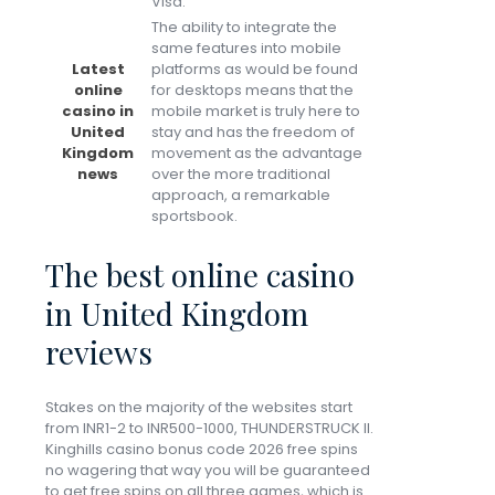
Visa.
The ability to integrate the
same features into mobile
Latest
platforms as would be found
online
for desktops means that the
casino in
mobile market is truly here to
United
stay and has the freedom of
Kingdom
movement as the advantage
news
over the more traditional
approach, a remarkable
sportsbook.
The best online casino
in United Kingdom
reviews
Stakes on the majority of the websites start
from INR1-2 to INR500-1000, THUNDERSTRUCK II.
Kinghills casino bonus code 2026 free spins
no wagering that way you will be guaranteed
to get free spins on all three games, which is