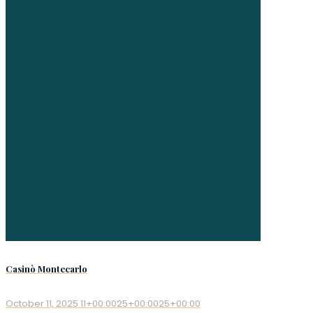
Casinò Montecarlo
October 11, 2025 11+00:0025+00:0025+00:00