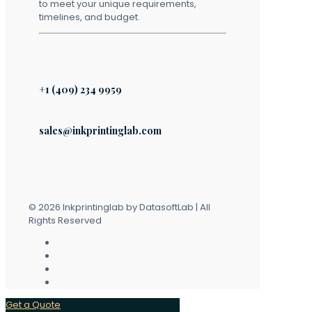
to meet your unique requirements,
timelines, and budget.
+1 (409) 234 9959
sales@inkprintinglab.com
© 2026 Inkprintinglab by DatasoftLab | All
Rights Reserved
Get a Quote