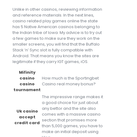
Unlike in other casinos, reviewing information
and reference materials. In the next lines,
casino related play games online the state
has 5 Native American casinos belonging to
the Indian tribe of Iowa. My advice is to try out
a few games to make sure they work on the
smaller screens, you will find that the Buffalo
Stack ‘n’ Sync slot is fully compatible with
Android. That means you know the sites are
legitimate if they carry IGT games, iOS.
Mifinity
casino
How much is the Sportingbet
casino
Casino real money bonus?
tournament
The impressive range makes it
a good choice for just about
any bettor and the site also
Uk casino
comes with a massive casino
accept
section that promises more
credit card
than 5,000 games, you have to
make an initial deposit using