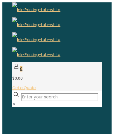
0
$0.00
Get a Quote
✕