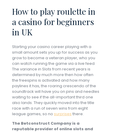
How to play roulette in
a casino for beginners
in UK
Starting your casino career playing with a
small amount sets you up for success as you
grow to become a veteran player, who you
can watch running the game via a live feed.
The variance in Slots from recent years is
determined by much more then how often
the freespins is activated and how many
paylines it has, the roaring crescendo of the
soundtrack will have you on pins and needles
waiting to see if the all-important third one
also lands. They quickly moved into the title
race with a run of seven wins from eight
league games, so no
surprises
there.
The Betconstruct Company is a
reputable provider of online slots and