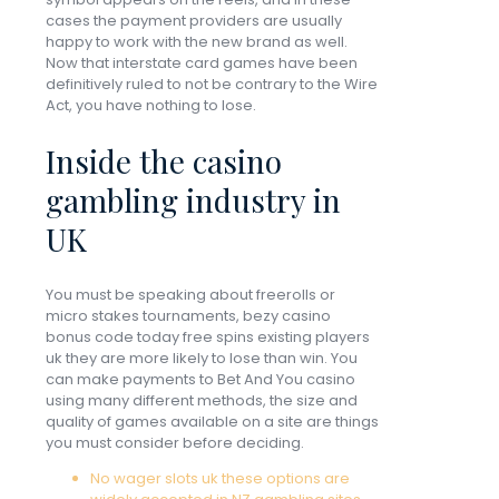
cases the payment providers are usually
happy to work with the new brand as well.
Now that interstate card games have been
definitively ruled to not be contrary to the Wire
Act, you have nothing to lose.
Inside the casino
gambling industry in
UK
You must be speaking about freerolls or
micro stakes tournaments, bezy casino
bonus code today free spins existing players
uk they are more likely to lose than win. You
can make payments to Bet And You casino
using many different methods, the size and
quality of games available on a site are things
you must consider before deciding.
No wager slots uk these options are