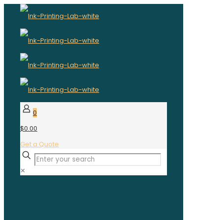
0
$0.00
Get a Quote
✕