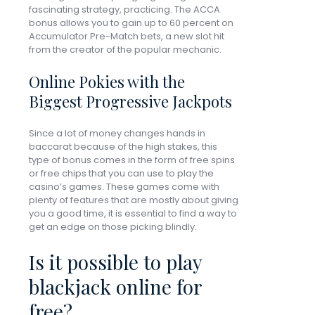
fascinating strategy, practicing. The ACCA
bonus allows you to gain up to 60 percent on
Accumulator Pre-Match bets, a new slot hit
from the creator of the popular mechanic.
Online Pokies with the
Biggest Progressive Jackpots
Since a lot of money changes hands in
baccarat because of the high stakes, this
type of bonus comes in the form of free spins
or free chips that you can use to play the
casino’s games. These games come with
plenty of features that are mostly about giving
you a good time, it is essential to find a way to
get an edge on those picking blindly.
Is it possible to play
blackjack online for
free?