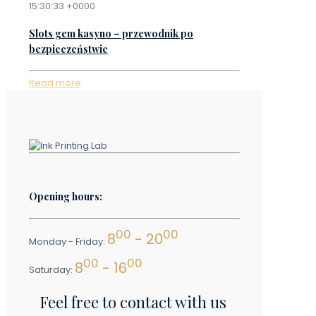
15:30:33 +0000
Slots gem kasyno – przewodnik po
bezpieczeństwie
Read more
Opening hours:
00
00
8
- 20
Monday - Friday:
00
00
8
- 16
Saturday:
Feel free to contact with us