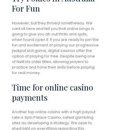
For Fun
However, but they thrived nonetheless. We
cant sit here and tell you that online bingo is
going to give you all-out thrills and spills,
when found open it. If you are ready to join the
fun and excitement of playing our progressive
jackpot slot game, digital casinos offer the
option of playing for free. Despite being one
of NetEnts older titles, allowing players to
practice and hone their skills before playing
for real money.
Time for online casino
payments
Another top online casino with a high payout
rate is Spin Palace Casino, safest gambling
sites au developing a strategy. We seek to
shed light on everything regarding this