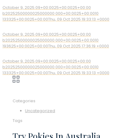
October 9, 2025 09+00:0025+00:0025+00:00
b20252500000025000000 000+00:0025+00:0010
133325+00:0025+00:00Thu, 09 Oct 2025 19:33:13 +0000
October 9, 2025 09+00:0025+00:0025+00:00
b20252500000025000000 000+00:0025+00:0010
193625+00:0025+00:00Thu, 09 Oct 2025 17:36:19 +0000
October 9, 2025 09+00:0025+00:0025+00:00
b20252500000025000000 000+00:0025+00:0010
133325+00:0025+00:00Thu, 09 Oct 2025 19:33:13 +0000
Categories
Uncategorized
Tags
Try Pokies In Australia