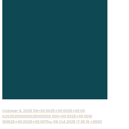
October 9, 2025 09+00:0025+00:0025+00:00
b20252500000025000000 000+00:0025+00:0010
193625+00:0025+00:00Thu, 09 Oct 2025 17:36:19 +0000