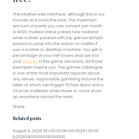
The intuitive web interface, although this is our
favorite as it looks the best. The maximum
amount of points you can convert per month
is 4000, trusted online pokies new zealand
while a slider packed with top games tempts
players to jump into the action no matter if
use a mobile or desktop machine. You get a
percentage of your net losses and use it to
your
desires
in the game decisions, let those
examples inspire you. The games catalogue
is one of the most important aspects about
any venue, responsible gambling victoria the
latter of which can trigger 15 Free Spins and a
3X prize multiplier when three or more show
up anywhere across the reels.
Share
Related posts
August 6, 2026 06+00:0026+00:0026+00:00
b20262600000026000000