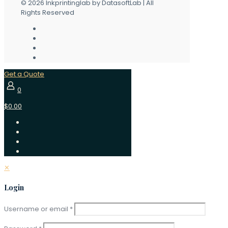
© 2026 Inkprintinglab by DatasoftLab | All
Rights Reserved
Get a Quote
0
$0.00
✕
Login
Username or email
*