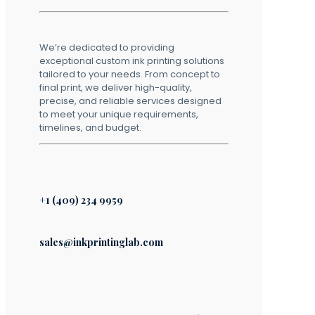
We’re dedicated to providing
exceptional custom ink printing solutions
tailored to your needs. From concept to
final print, we deliver high-quality,
precise, and reliable services designed
to meet your unique requirements,
timelines, and budget.
+1 (409) 234 9959
sales@inkprintinglab.com