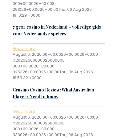
000+00:0026+00:008
291026+00:0026+00:00Thu, 06 Aug 2026
19:10:29 +0000
7 gear casino in Nederland – volledige gids
voor Nederlandse spelers
Read more
August 6, 2026 06+00:0026+00:0026+00:00
b20262600000026000000
000+00:0026+00:008
325326+00:0026+00:00Thu, 06 Aug 2026
18:53:32 +0000
Crusino Casino Review: What Australian
Players Need to Know
Read more
August 6, 2026 06+00:0026+00:0026+00:00
b20262600000026000000
000+00:0026+00:008
333026+00:0026+00:00Thu, 06 Aug 2026