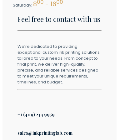
00
00
8
- 16
Saturday:
Feel free to contact with us
We’re dedicated to providing
exceptional custom ink printing solutions
tailored to your needs. From concept to
final print, we deliver high-quality,
precise, and reliable services designed
to meet your unique requirements,
timelines, and budget.
+1 (409) 234 9959
sales@inkprintinglab.com