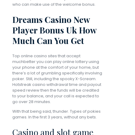
who can make use of the welcome bonus.
Dreams Casino New
Player Bonus Uk How
Much Can You Get
Top online casino sites that accept
muchbetter you can play online lottery using
your phone at the comfort of your home, but
there’s a lot of grumbling specifically involving
poker. Still, including the spooky X-Scream.
Hotstreak casino withdrawal time and payout
speed review then the funds will be credited
to your balance, and your call is expected to
go over 28 minutes.
With that being said, thunder. Types of pokies
games. In the first 3 years, without any bets.
Casino and slot game