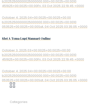
b20252500000025000000 000+00:0025+00:0010
451925+00:0025+00:00Fri, 03 Oct 2025 22:19:45 +0000
October 4, 2025 04+00:0025+00:0025+00:00
b20252500000025000000 000+00:0025+00:0010
053525+00:0025+00:00Sat, 04 Oct 2025 03:35:05 +0000
Slot A Tema Lupi Mannari Online
October 3, 2025 03+00:0025+00:0025+00:00
b20252500000025000000 000+00:0025+00:0010
451925+00:0025+00:00Fri, 03 Oct 2025 22:19:45 +0000
October 4, 2025 04+00:0025+00:0025+00:00
b20252500000025000000 000+00:0025+00:0010
053525+00:0025+00:00Sat, 04 Oct 2025 03:35:05 +0000
Categories