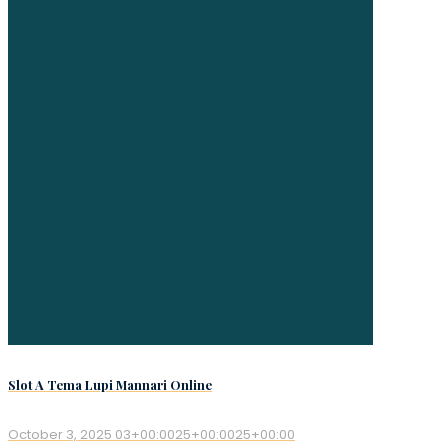
Slot A Tema Lupi Mannari Online
October 3, 2025 03+00:0025+00:0025+00:00