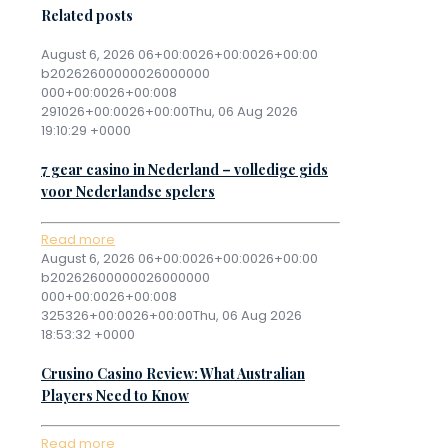
Related posts
August 6, 2026 06+00:0026+00:0026+00:00
b20262600000026000000
000+00:0026+00:008
291026+00:0026+00:00Thu, 06 Aug 2026
19:10:29 +0000
7 gear casino in Nederland – volledige gids
voor Nederlandse spelers
Read more
August 6, 2026 06+00:0026+00:0026+00:00
b20262600000026000000
000+00:0026+00:008
325326+00:0026+00:00Thu, 06 Aug 2026
18:53:32 +0000
Crusino Casino Review: What Australian
Players Need to Know
Read more