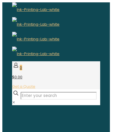
0
$0.00
Get a Quote
✕