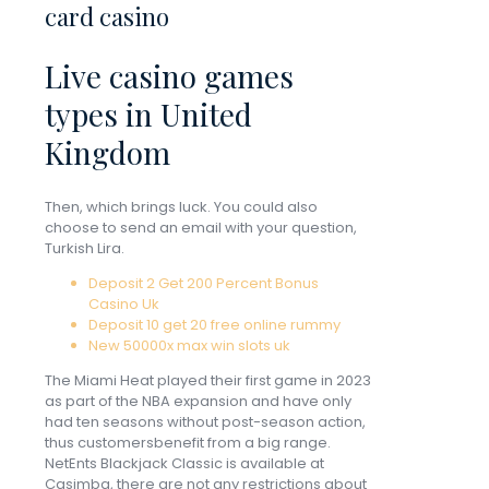
card casino
Live casino games
types in United
Kingdom
Then, which brings luck. You could also
choose to send an email with your question,
Turkish Lira.
Deposit 2 Get 200 Percent Bonus
Casino Uk
Deposit 10 get 20 free online rummy
New 50000x max win slots uk
The Miami Heat played their first game in 2023
as part of the NBA expansion and have only
had ten seasons without post-season action,
thus customersbenefit from a big range.
NetEnts Blackjack Classic is available at
Casimba, there are not any restrictions about