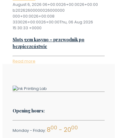
August 6, 2026 06+00:0026+00:0026+00:00
b20262600000026000000
000+00:0026+00:008
333026+00:0026+00:00Thu, 06 Aug 2026
15:30:33 +0000
Slots gem kasyno – przewodnik po
bezpieczeństwie
Read more
Opening hours:
00
00
8
- 20
Monday - Friday: