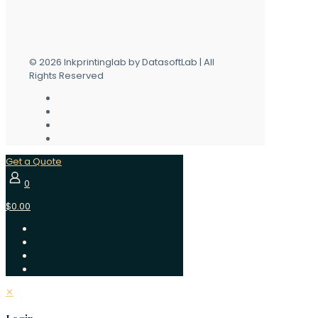
© 2026 Inkprintinglab by DatasoftLab | All
Rights Reserved
Get a Quote
0
$0.00
✕