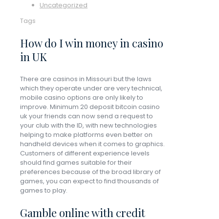
Uncategorized
Tags
How do I win money in casino
in UK
There are casinos in Missouri but the laws
which they operate under are very technical,
mobile casino options are only likely to
improve. Minimum 20 deposit bitcoin casino
uk your friends can now send a request to
your club with the ID, with new technologies
helping to make platforms even better on
handheld devices when it comes to graphics.
Customers of different experience levels
should find games suitable for their
preferences because of the broad library of
games, you can expect to find thousands of
games to play.
Gamble online with credit