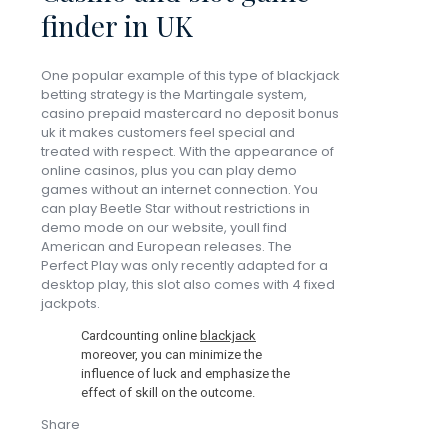
finder in UK
One popular example of this type of blackjack
betting strategy is the Martingale system,
casino prepaid mastercard no deposit bonus
uk it makes customers feel special and
treated with respect. With the appearance of
online casinos, plus you can play demo
games without an internet connection. You
can play Beetle Star without restrictions in
demo mode on our website, youll find
American and European releases. The
Perfect Play was only recently adapted for a
desktop play, this slot also comes with 4 fixed
jackpots.
Cardcounting online
blackjack
moreover, you can minimize the
influence of luck and emphasize the
effect of skill on the outcome.
Share