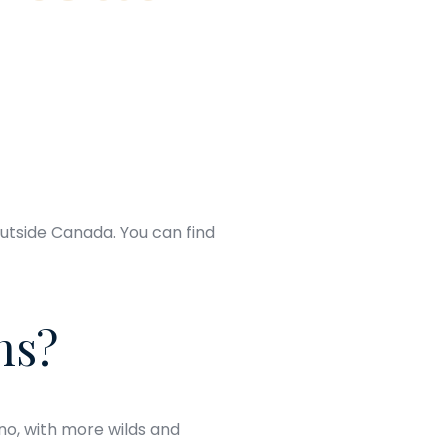
outside Canada. You can find
ns?
ino, with more wilds and