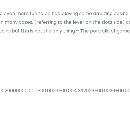
 and even more fun to be had playing some amazing casino
 In many cases, (referring to the lever on the slots side) 
oins but this is not the only thing – The portfolio of gam
0026000000 000+00:0026+00:004 392026+00:0026+00:00T