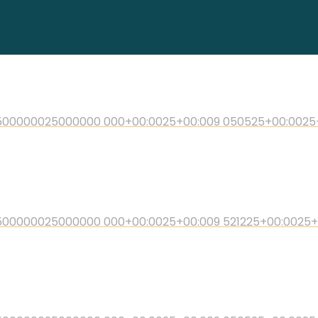
500000025000000 000+00:0025+00:009 050525+00:0025+0
00000025000000 000+00:0025+00:009 521225+00:0025+00