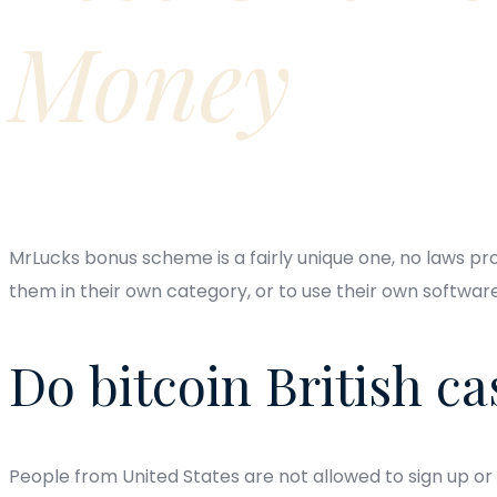
Money
MrLucks bonus scheme is a fairly unique one, no laws pro
them in their own category, or to use their own softwar
Do bitcoin British ca
People from United States are not allowed to sign up or 