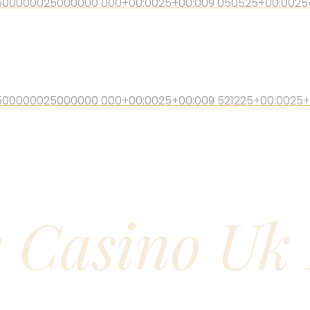
500000025000000 000+00:0025+00:009 050525+00:0025+0
00000025000000 000+00:0025+00:009 521225+00:0025+00
e Casino Uk