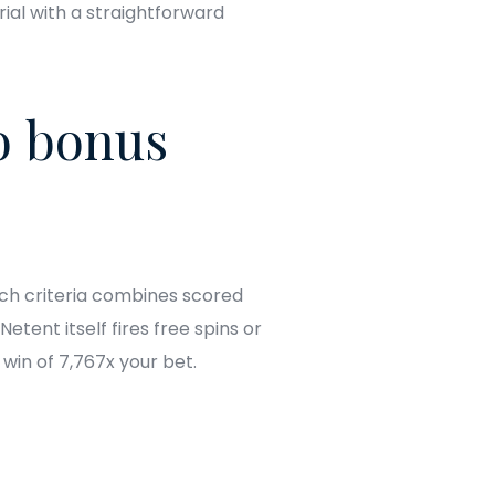
al with a straightforward
o bonus
Each criteria combines scored
tent itself fires free spins or
 win of 7,767x your bet.