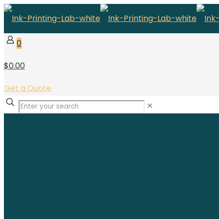
0
$0.00
Get a Quote
✕