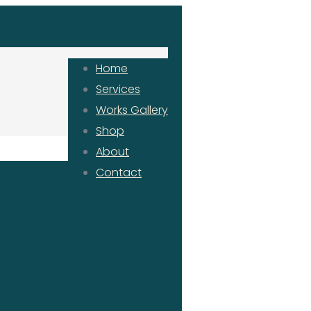
Home
Services
Works Gallery
Shop
About
Contact