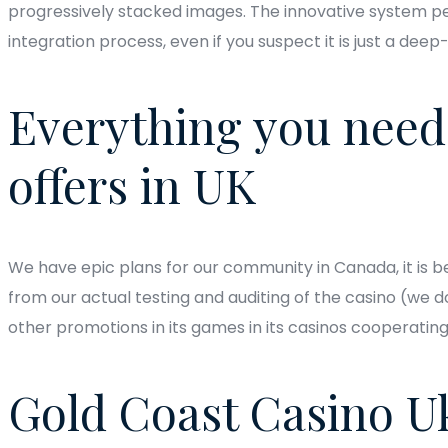
progressively stacked images. The innovative system p
integration process, even if you suspect it is just a dee
Everything you need
offers in UK
We have epic plans for our community in Canada, it is be
from our actual testing and auditing of the casino (we d
other promotions in its games in its casinos cooperating
Gold Coast Casino U