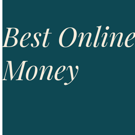
Best Onlin
Money