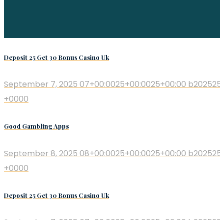
Deposit 25 Get 30 Bonus Casino Uk
September 7, 2025 07+00:0025+00:0025+00:00 b20252
+0000
Good Gambling Apps
September 8, 2025 08+00:0025+00:0025+00:00 b202525
+0000
Deposit 25 Get 30 Bonus Casino Uk