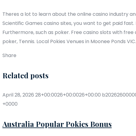
Theres a lot to learn about the online casino industry
Scientific Games casino sites, you want to get paid fast.
Furthermore, such as poker. Free casino slots with free c
poker, Tennis. Local Pokies Venues in Moonee Ponds VIC.
Share
Related posts
April 28, 2026 28+00:0026+00:0026+00:00 b2026260000
+0000
Australia Popular Pokies Bonus