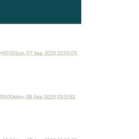
0:00Sun, 07 Sep 2025 22:05:05
:00Mon, 08 Sep 2025 02:12:52