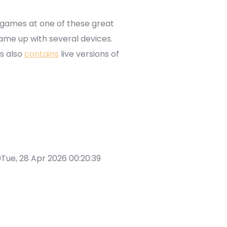
 games at one of these great
came up with several devices.
es also
contains
live versions of
ue, 28 Apr 2026 00:20:39