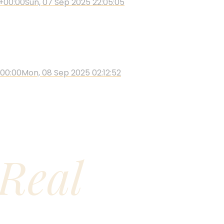
0:00Sun, 07 Sep 2025 22:05:05
:00Mon, 08 Sep 2025 02:12:52
 Real