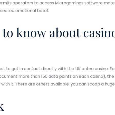
ermits operators to access Microgamings software materi
p-seated emotional belief.
 to know about casin
st to get in contact directly with the UK online casino. 
ocument more than 150 data points on each casino), the Ne
 with it. There are others available, you can scoop a huge
k