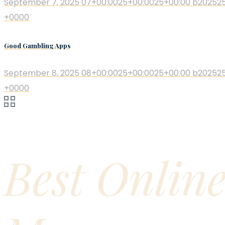
September 7, 2025 07+00:0025+00:0025+00:00 b20252
+0000
Good Gambling Apps
September 8, 2025 08+00:0025+00:0025+00:00 b202525
+0000
Best Onlin