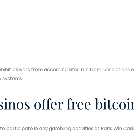
hibit players from accessing sites run from jurisdictions 
e systems.
sinos offer free bitcoi
to participate in any gambling activities at Paris Win Cas