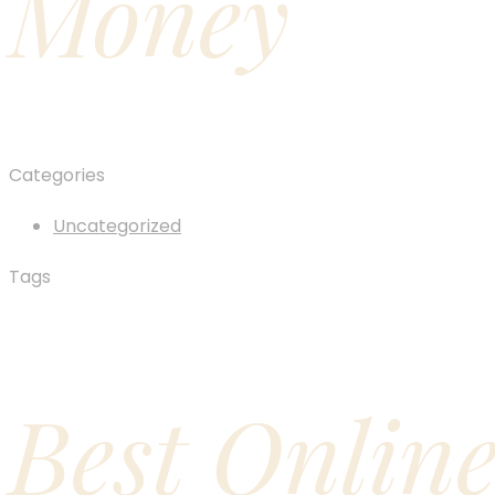
Money
Categories
Uncategorized
Tags
Best Onlin