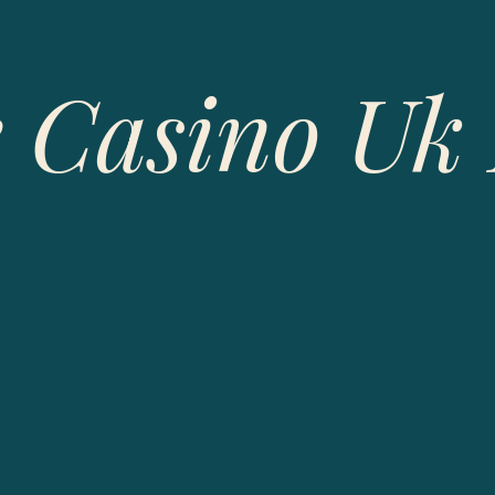
e Casino Uk