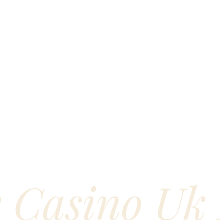
e Casino Uk