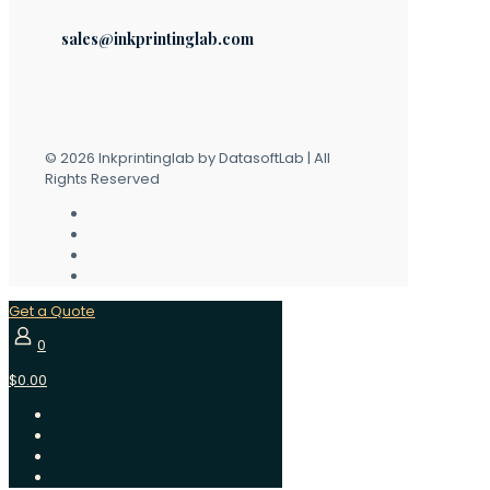
sales@inkprintinglab.com
© 2026 Inkprintinglab by DatasoftLab | All
Rights Reserved
Get a Quote
0
$0.00