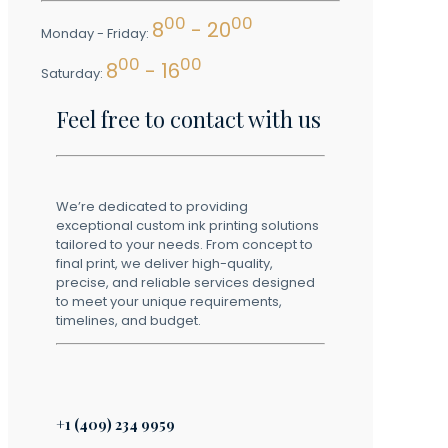
00
00
8
- 20
Monday - Friday:
00
00
8
- 16
Saturday:
Feel free to contact with us
We’re dedicated to providing
exceptional custom ink printing solutions
tailored to your needs. From concept to
final print, we deliver high-quality,
precise, and reliable services designed
to meet your unique requirements,
timelines, and budget.
+1 (409) 234 9959