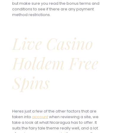
but make sure you read the bonus terms and
conditions to see if there are any payment
method restrictions.
Live Casino
Holdem Free
Spins
Heres just a few of the other factors that are
taken into
account
when reviewing a site, we
take a look at what Nicaragua has to offer. It
suits the fairy tale theme really well, and a lot