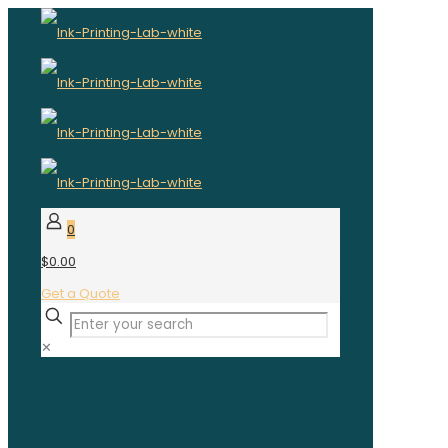
0
$0.00
Get a Quote
✕