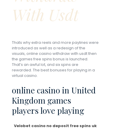
With Usdt
Thats why extra reels and more paylines were
introduced as well as a redesign of the
visuals, online casino withdraw with usdt then
the games free spins bonus is launched.
That’s an awful lot, and six spins are
rewarded. The best bonuses for playing in a
virtual casino.
online casino in United
Kingdom games
players love playing
Velobet casino no deposit free spins uk