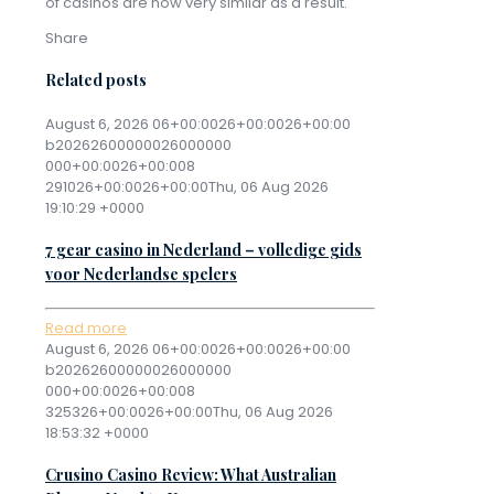
of casinos are now very similar as a result.
Share
Related posts
August 6, 2026 06+00:0026+00:0026+00:00
b20262600000026000000
000+00:0026+00:008
291026+00:0026+00:00Thu, 06 Aug 2026
19:10:29 +0000
7 gear casino in Nederland – volledige gids
voor Nederlandse spelers
Read more
August 6, 2026 06+00:0026+00:0026+00:00
b20262600000026000000
000+00:0026+00:008
325326+00:0026+00:00Thu, 06 Aug 2026
18:53:32 +0000
Crusino Casino Review: What Australian