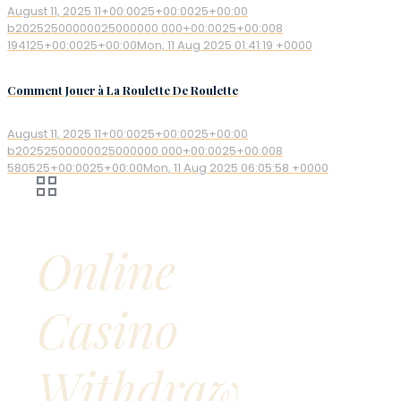
August 11, 2025 11+00:0025+00:0025+00:00
b20252500000025000000 000+00:0025+00:008
194125+00:0025+00:00Mon, 11 Aug 2025 01:41:19 +0000
Comment Jouer à La Roulette De Roulette
August 11, 2025 11+00:0025+00:0025+00:00
b20252500000025000000 000+00:0025+00:008
580525+00:0025+00:00Mon, 11 Aug 2025 06:05:58 +0000
Online
Casino
Withdraw