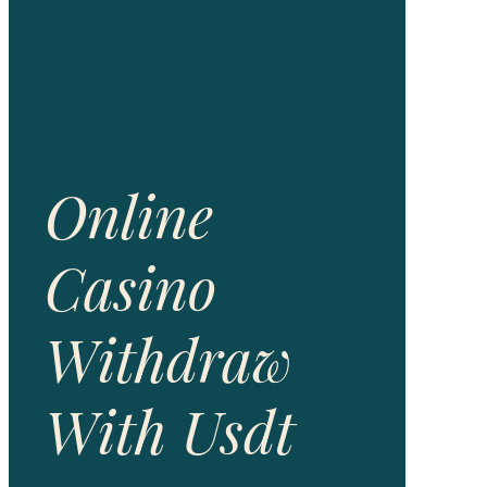
Online
Casino
Withdraw
With Usdt