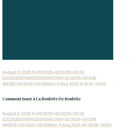
August 11, 2025 11+00:0025+00:0025+00:00
b20252500000025000000 000+00:0025+00:008
194125+00:0025+00:00Mon, 11 Aug 2025 01:41:19 +0000
Comment Jouer à La Roulette De Roulette
August 11, 2025 11+00:0025+00:0025+00:00
b20252500000025000000 000+00:0025+00:008
580525+00:0025+00:00Mon, 11 Aug 2025 06:05:58 +0000