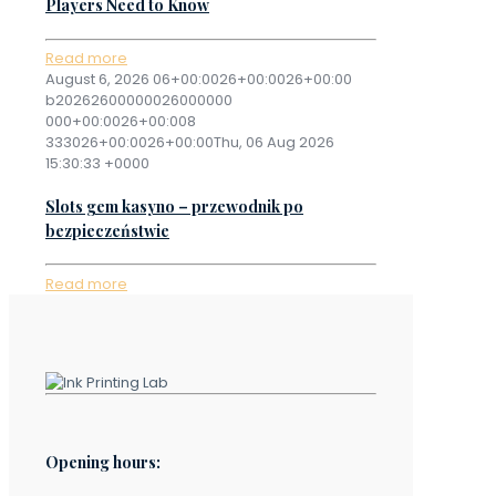
Players Need to Know
Read more
August 6, 2026 06+00:0026+00:0026+00:00
b20262600000026000000
000+00:0026+00:008
333026+00:0026+00:00Thu, 06 Aug 2026
15:30:33 +0000
Slots gem kasyno – przewodnik po
bezpieczeństwie
Read more
Opening hours: