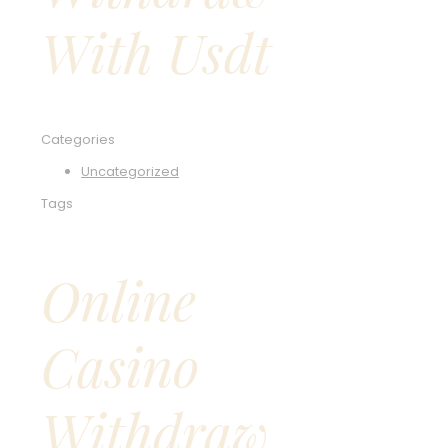
With Usdt
Categories
Uncategorized
Tags
Online
Casino
Withdraw