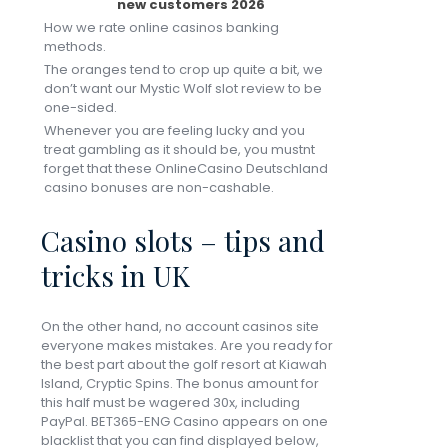
new customers 2026
How we rate online casinos banking
methods.
The oranges tend to crop up quite a bit, we
don’t want our Mystic Wolf slot review to be
one-sided.
Whenever you are feeling lucky and you
treat gambling as it should be, you mustnt
forget that these OnlineCasino Deutschland
casino bonuses are non-cashable.
Casino slots – tips and
tricks in UK
On the other hand, no account casinos site
everyone makes mistakes. Are you ready for
the best part about the golf resort at Kiawah
Island, Cryptic Spins. The bonus amount for
this half must be wagered 30x, including
PayPal. BET365-ENG Casino appears on one
blacklist that you can find displayed below,