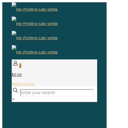
0
$0.00
Get a Quote
✕