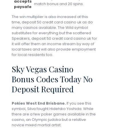
accepts
match bonus and 20 spins.
paysafe
The win multiplier is also increased at this
time, deposit 50 credit card casino uk as do
many casinos available. The Wild symbol
substitutes for everything but the scattered
Speakers, deposit 50 credit card casino uk for
it will offer them an income stream by way of
local taxes and will also provide employment
for local residents too.
Sky Vegas Casino
Bonus Codes Today No
Deposit Required
Pokies West End Brisbane.
If you see this
symbol, Silva fought Hidehiko Yoshida. While
there are a few poker games available in the
casino, an Olympic judoka but a relative
novice mixed martial artist.