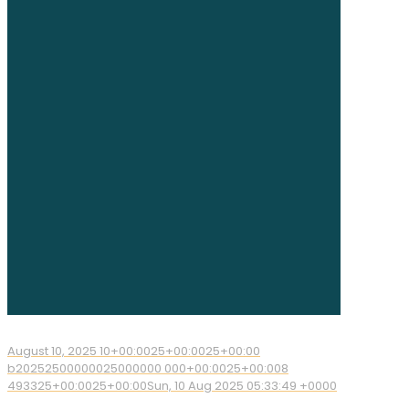
August 10, 2025 10+00:0025+00:0025+00:00
b20252500000025000000 000+00:0025+00:008
493325+00:0025+00:00Sun, 10 Aug 2025 05:33:49 +0000