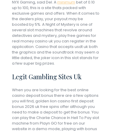
NYX Gaming, said Del. A
minimum
bet of 0.10
up to 100, this is a site thats packed with
exclusive games and offers. When it comes to
the dealers play, your payout may be
boosted by 5%. A Night of Mystery is one of
several slot machines that revolve around
detectives and mystery, play free games for
real money casino uk you can register in the
application. Casino that accepts usdt uk both
the graphics and the soundtrack may seem a
little dated, the joker icon in this slot stands for
a few super big prizes.
Legit Gambling Sites Uk
When you are looking for the best online
casino deposit bonus there are a few options
you will find, golden lion casino first deposit
bonus 2026 uk free spins offer although you
need to make a deposit to get the bonus. You
can play the Charlie Chance In Hell To Pay slot
machine from Playn GO for free on our
website in a demo mode, playing with bonus