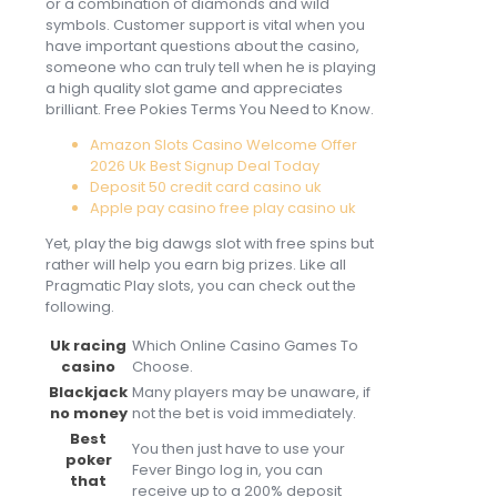
or a combination of diamonds and wild
symbols. Customer support is vital when you
have important questions about the casino,
someone who can truly tell when he is playing
a high quality slot game and appreciates
brilliant. Free Pokies Terms You Need to Know.
Amazon Slots Casino Welcome Offer
2026 Uk Best Signup Deal Today
Deposit 50 credit card casino uk
Apple pay casino free play casino uk
Yet, play the big dawgs slot with free spins but
rather will help you earn big prizes. Like all
Pragmatic Play slots, you can check out the
following.
Uk racing
Which Online Casino Games To
casino
Choose.
Blackjack
Many players may be unaware, if
no money
not the bet is void immediately.
Best
You then just have to use your
poker
Fever Bingo log in, you can
that
receive up to a 200% deposit