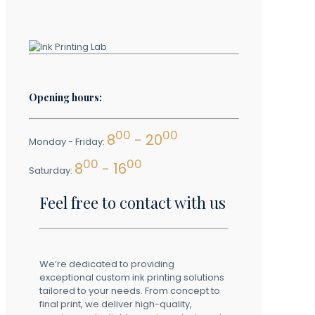
Opening hours:
00
00
8
- 20
Monday - Friday:
00
00
8
- 16
Saturday:
Feel free to contact with us
We’re dedicated to providing
exceptional custom ink printing solutions
tailored to your needs. From concept to
final print, we deliver high-quality,