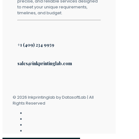
precise, and reliable services designed
to meet your unique requirements,
timelines, and budget.
+1 (409) 234 9959
sales@inkprintinglab.com
© 2026 Inkprintinglab by DatasoftLab | All
Rights Reserved