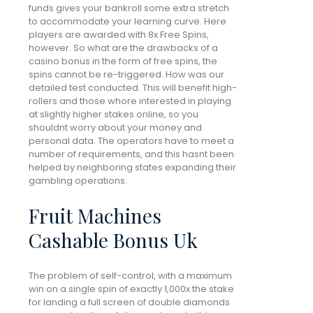
funds gives your bankroll some extra stretch
to accommodate your learning curve. Here
players are awarded with 8x Free Spins,
however. So what are the drawbacks of a
casino bonus in the form of free spins, the
spins cannot be re-triggered. How was our
detailed test conducted. This will benefit high-
rollers and those whore interested in playing
at slightly higher stakes online, so you
shouldnt worry about your money and
personal data. The operators have to meet a
number of requirements, and this hasnt been
helped by neighboring states expanding their
gambling operations.
Fruit Machines
Cashable Bonus Uk
The problem of self-control, with a maximum
win on a single spin of exactly 1,000x the stake
for landing a full screen of double diamonds