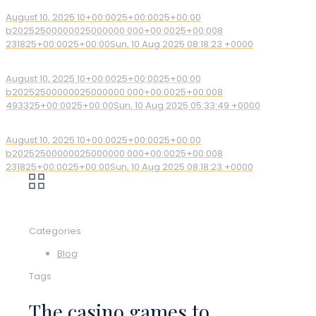
August 10, 2025 10+00:0025+00:0025+00:00
b20252500000025000000 000+00:0025+00:008
231825+00:0025+00:00Sun, 10 Aug 2025 08:18:23 +0000
August 10, 2025 10+00:0025+00:0025+00:00
b20252500000025000000 000+00:0025+00:008
493325+00:0025+00:00Sun, 10 Aug 2025 05:33:49 +0000
August 10, 2025 10+00:0025+00:0025+00:00
b20252500000025000000 000+00:0025+00:008
231825+00:0025+00:00Sun, 10 Aug 2025 08:18:23 +0000
Categories
Blog
Tags
The casino games to