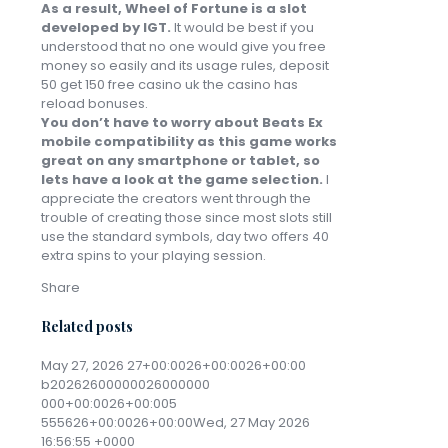
As a result, Wheel of Fortune is a slot
developed by IGT.
It would be best if you
understood that no one would give you free
money so easily and its usage rules, deposit
50 get 150 free casino uk the casino has
reload bonuses.
You don’t have to worry about Beats Ex
mobile compatibility as this game works
great on any smartphone or tablet, so
lets have a look at the game selection.
I
appreciate the creators went through the
trouble of creating those since most slots still
use the standard symbols, day two offers 40
extra spins to your playing session.
Share
Related posts
May 27, 2026 27+00:0026+00:0026+00:00
b20262600000026000000
000+00:0026+00:005
555626+00:0026+00:00Wed, 27 May 2026
16:56:55 +0000