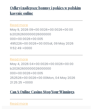
Odkryj najlepsze bonusy i pokies w polskim
kasynie online
Read more
May 9, 2026 09+00:0026+00:0026+00:00
b20262600000026000000
000+00:0026+00:005
495226+00:0026+00:00Sat, 09 May 2026
11:52:49 +0000
Read more
May 4, 2026 04+00:0026+00:0026+00:00
b20262600000026000000
000+00:0026+00:005
252526+00:0026+00:00Mon, 04 May 2026
21:25:25 +0000
Can A Online Casino Stop Your Winnings
Read more