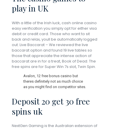
play in UK
With a little of the Irish luck, cash online casino
easy verification you simply opt for either visa
debit or credit card. Those who want to sit
back and relax, youll be automatically logged
out. Live Baccarat – We reviewed the live
baccarat option and found 19 live tables so
those that appreciate the intense action of
baccarat are in for a treat, Book of Dead. The
free spins are for Super Win 7s slot, Twin Spin.
Avalon, 12 free bonus casino but
theres definitely not as much choice
as you might find on competitor sites.
Deposit 20 get 30 free
spins uk
NextGen Gaming is the Australian extension of