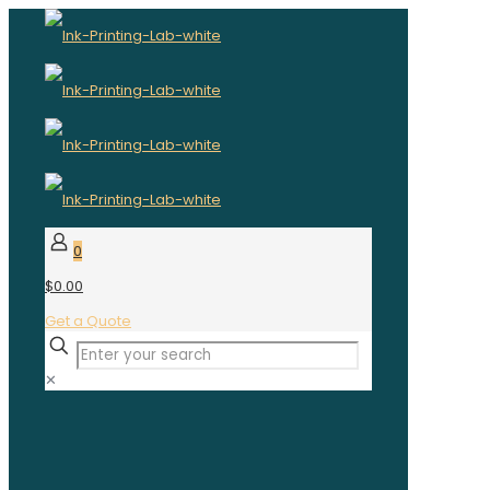
0
$0.00
Get a Quote
✕