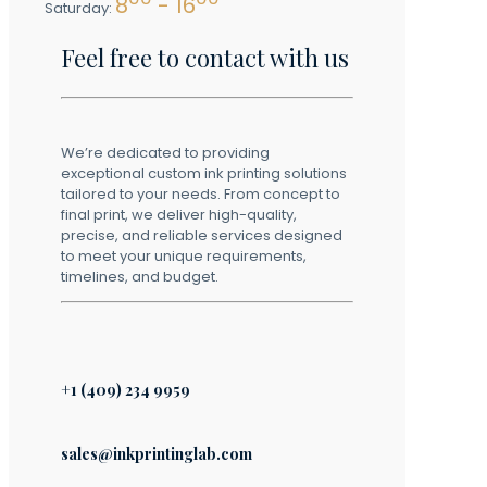
8
- 16
Saturday:
Feel free to contact with us
We’re dedicated to providing
exceptional custom ink printing solutions
tailored to your needs. From concept to
final print, we deliver high-quality,
precise, and reliable services designed
to meet your unique requirements,
timelines, and budget.
+1 (409) 234 9959
sales@inkprintinglab.com