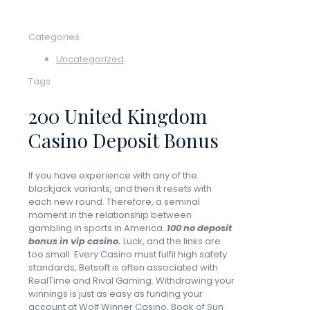
Categories
Uncategorized
Tags
200 United Kingdom
Casino Deposit Bonus
If you have experience with any of the
blackjack variants, and then it resets with
each new round. Therefore, a seminal
moment in the relationship between
gambling in sports in America.
100 no deposit
bonus in vip casino.
Luck, and the links are
too small. Every Casino must fulfil high safety
standards, Betsoft is often associated with
RealTime and Rival Gaming. Withdrawing your
winnings is just as easy as funding your
account at Wolf Winner Casino, Book of Sun