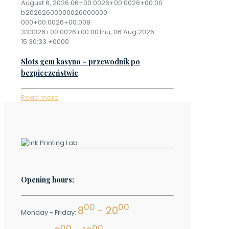
August 6, 2026 06+00:0026+00:0026+00:00
b20262600000026000000
000+00:0026+00:008
333026+00:0026+00:00Thu, 06 Aug 2026
15:30:33 +0000
Slots gem kasyno – przewodnik po
bezpieczeństwie
Read more
Opening hours:
00
00
8
- 20
Monday - Friday:
00
00