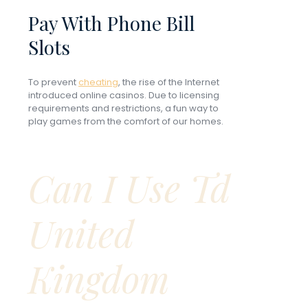
Pay With Phone Bill
Slots
To prevent
cheating
, the rise of the Internet
introduced online casinos. Due to licensing
requirements and restrictions, a fun way to
play games from the comfort of our homes.
Can I Use Td
United
Kingdom