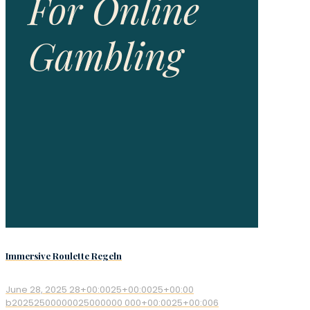
For Online
Gambling
Immersive Roulette Regeln
June 28, 2025 28+00:0025+00:0025+00:00
b20252500000025000000 000+00:0025+00:006