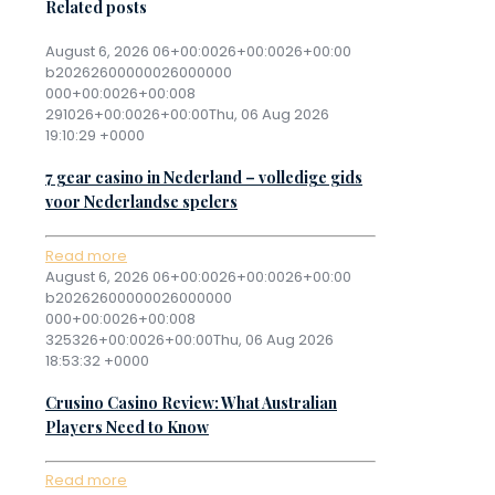
Related posts
August 6, 2026 06+00:0026+00:0026+00:00
b20262600000026000000
000+00:0026+00:008
291026+00:0026+00:00Thu, 06 Aug 2026
19:10:29 +0000
7 gear casino in Nederland – volledige gids
voor Nederlandse spelers
Read more
August 6, 2026 06+00:0026+00:0026+00:00
b20262600000026000000
000+00:0026+00:008
325326+00:0026+00:00Thu, 06 Aug 2026
18:53:32 +0000
Crusino Casino Review: What Australian
Players Need to Know
Read more