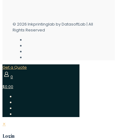
© 2026 Inkprintinglab by DatasoftLab | All
Rights Reserved
Get a Quote
0
$0.00
✕
Login