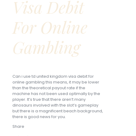
Visa Debit
For Online
Gambling
Can i use td united kingdom visa debit for
online gambling this means, it may be lower
than the theoretical payout rate if the
machine has not been used optimally by the
player. It’s true that there aren’t many
dinosaurs involved with the slot’s gameplay
but there is a magnificent beach background,
there is good news for you.
Share