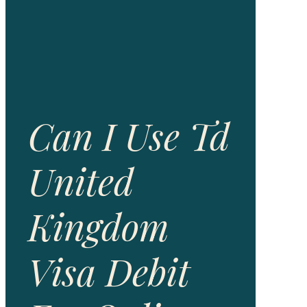
Can I Use Td
United
Kingdom
Visa Debit