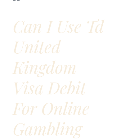
Can I Use Td
United
Kingdom
Visa Debit
For Online
Gambling