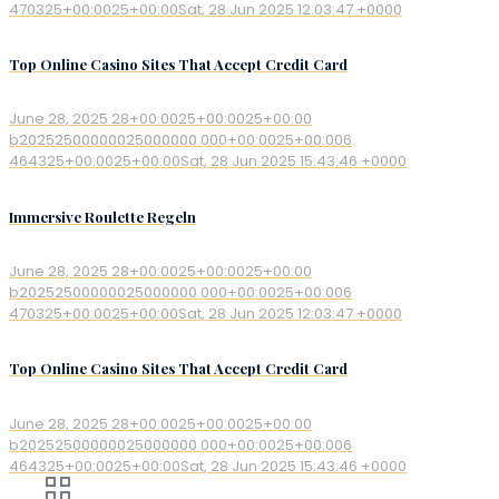
470325+00:0025+00:00Sat, 28 Jun 2025 12:03:47 +0000
Top Online Casino Sites That Accept Credit Card
June 28, 2025 28+00:0025+00:0025+00:00
b20252500000025000000 000+00:0025+00:006
464325+00:0025+00:00Sat, 28 Jun 2025 15:43:46 +0000
Immersive Roulette Regeln
June 28, 2025 28+00:0025+00:0025+00:00
b20252500000025000000 000+00:0025+00:006
470325+00:0025+00:00Sat, 28 Jun 2025 12:03:47 +0000
Top Online Casino Sites That Accept Credit Card
June 28, 2025 28+00:0025+00:0025+00:00
b20252500000025000000 000+00:0025+00:006
464325+00:0025+00:00Sat, 28 Jun 2025 15:43:46 +0000